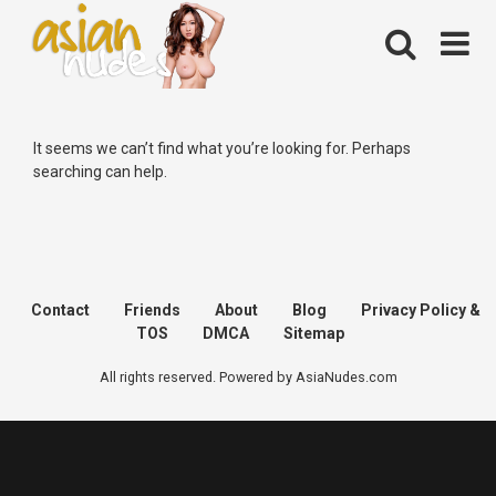
Skip
to
content
It seems we can’t find what you’re looking for. Perhaps
searching can help.
Contact
Friends
About
Blog
Privacy Policy &
TOS
DMCA
Sitemap
All rights reserved. Powered by AsiaNudes.com